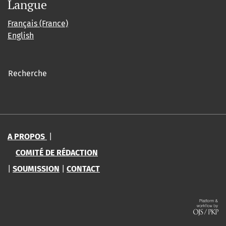
Langue
Français (France)
English
Recherche
A PROPOS
|
COMITÉ DE RÉDACTION
|
SOUMISSION
|
CONTACT