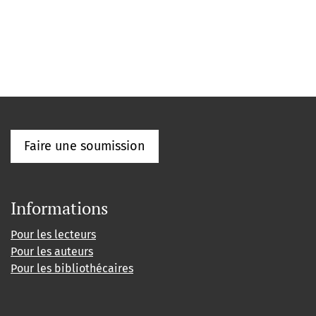
Faire une soumission
Informations
Pour les lecteurs
Pour les auteurs
Pour les bibliothécaires