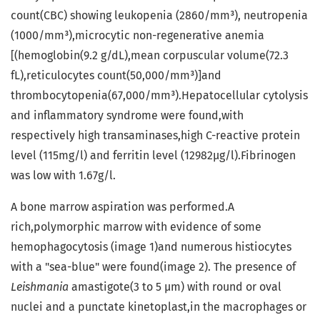
count(CBC) showing leukopenia (2860/mm³), neutropenia
(1000/mm³),microcytic non-regenerative anemia
[(hemoglobin(9.2 g/dL),mean corpuscular volume(72.3
fL),reticulocytes count(50,000/mm³)]and
thrombocytopenia(67,000/mm³).Hepatocellular cytolysis
and inflammatory syndrome were found,with
respectively high transaminases,high C-reactive protein
level (115mg/l) and ferritin level (12982µg/l).Fibrinogen
was low with 1.67g/l.
A bone marrow aspiration was performed.A
rich,polymorphic marrow with evidence of some
hemophagocytosis (image 1)and numerous histiocytes
with a "sea-blue" were found(image 2). The presence of
Leishmania
amastigote(3 to 5 µm) with round or oval
nuclei and a punctate kinetoplast,in the macrophages or