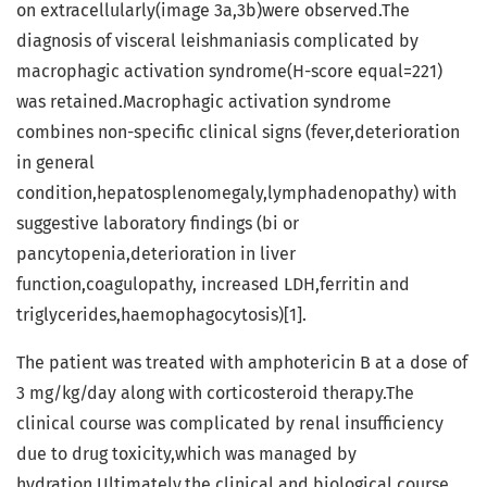
on extracellularly(image 3a,3b)were observed.The
diagnosis of visceral leishmaniasis complicated by
macrophagic activation syndrome(H-score equal=221)
was retained.Macrophagic activation syndrome
combines non-specific clinical signs (fever,deterioration
in general
condition,hepatosplenomegaly,lymphadenopathy) with
suggestive laboratory findings (bi or
pancytopenia,deterioration in liver
function,coagulopathy, increased LDH,ferritin and
triglycerides,haemophagocytosis)[1].
The patient was treated with amphotericin B at a dose of
3 mg/kg/day along with corticosteroid therapy.The
clinical course was complicated by renal insufficiency
due to drug toxicity,which was managed by
hydration.Ultimately,the clinical and biological course