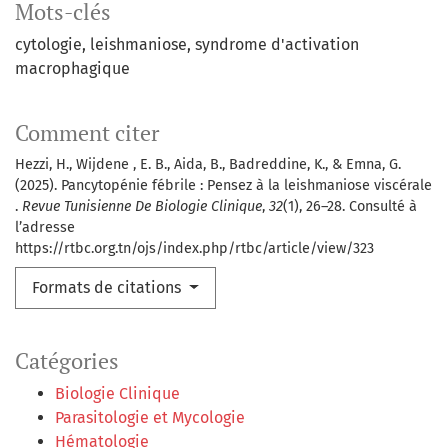
Mots-clés
cytologie
leishmaniose
syndrome d'activation
macrophagique
Comment citer
Hezzi, H., Wijdene , E. B., Aida, B., Badreddine, K., & Emna, G.
(2025). Pancytopénie fébrile : Pensez à la leishmaniose viscérale
.
Revue Tunisienne De Biologie Clinique
,
32
(1), 26–28. Consulté à
l’adresse
https://rtbc.org.tn/ojs/index.php/rtbc/article/view/323
Formats de citations
Catégories
Biologie Clinique
Parasitologie et Mycologie
Hématologie