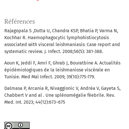
Références
Rajagopala S ,Dutta U, Chandra KSP, Bhatia P, Varma N,
Kochhar R. Haemophagocytic lymphohistiocytosis
associated with visceral leishmaniasis: Case report and
systematic review. J. Infect. 2008;56(5): 381-388.
Aoun K, Jeddi F, Amri F, Ghrab J, Bouratbine A. Actualités
épidémiologiques de la leishmaniose viscérale en
Tunisie. Med Mal Infect. 2009; 39(10):775-779.
Dalmasa P, Arcania R, Nivaggionic V, Andréa V, Gayeta S,
Chabbert V and al . Une splénomégalie féebrile. Rev.
Med. Int. 2023; 44(12):673–675