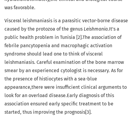
was favorable.
Visceral leishmaniasis is a parasitic vector-borne disease
caused by the protozoa of the genus
Leishmania
.It’s a
public health problem in Tunisia [2].The association of
febrile pancytopenia and macrophagic activation
syndrome should lead one to think of visceral
leishmaniasis. Careful examination of the bone marrow
smear by an experienced cytologist is necessary. As for
the presence of histiocytes with a sea-blue
appearance,there were insufficient clinical arguments to
look for an overload disease.Early diagnosis of this
association ensured early specific treatment to be
started, thus improving the prognosis[3].