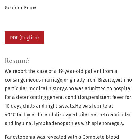
Gouider Emna
PDF (English)
Résumé
We report the case of a 19-year-old patient from a
consanguineous marriage,originally from Bizerte,with no
particular medical history,who was admitted to hospital
for a deteriorating general condition,persistent fever for
10 days,chills and night sweats.He was febrile at
40°C,tachycardic and displayed bilateral retroauricular
and inguinal lymphadenopathies with splenomegaly.
Pancytopenia was revealed with a Complete blood