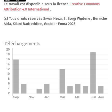
Ce travail est disponible sous la licence
Creative Commons
Attribution 4.0 International
.
(c) Tous droits réservés Siwar Hezzi, El Borgi Wijdene , Berriche
Aida, Kilani Badreddine, Gouider Emna 2025
Téléchargements