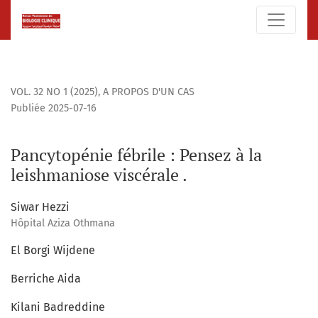
Pancytopénie fébrile : Pensez à la leishmaniose viscérale .
VOL. 32 NO 1 (2025)
,
A PROPOS D'UN CAS
Publiée 2025-07-16
Pancytopénie fébrile : Pensez à la
leishmaniose viscérale .
Siwar Hezzi
Hôpital Aziza Othmana
El Borgi Wijdene
Berriche Aida
Kilani Badreddine