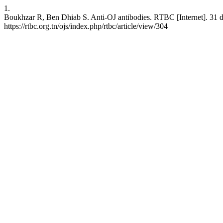
1.
Boukhzar R, Ben Dhiab S. Anti-OJ antibodies. RTBC [Internet]. 31 dé
https://rtbc.org.tn/ojs/index.php/rtbc/article/view/304