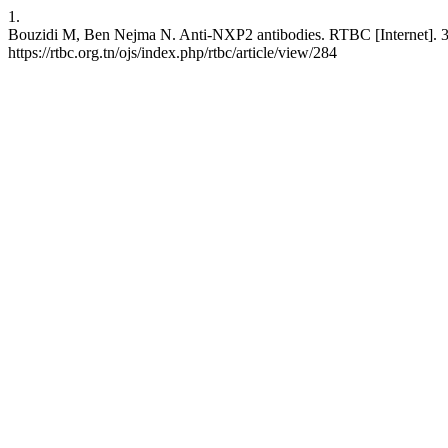
1.
Bouzidi M, Ben Nejma N. Anti-NXP2 antibodies. RTBC [Internet]. 31 
https://rtbc.org.tn/ojs/index.php/rtbc/article/view/284