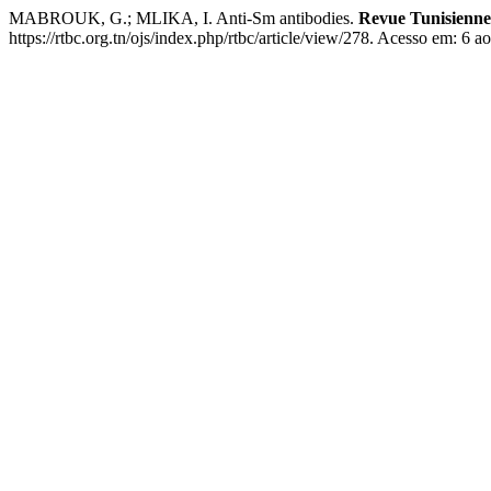
MABROUK, G.; MLIKA, I. Anti-Sm antibodies.
Revue Tunisienne 
https://rtbc.org.tn/ojs/index.php/rtbc/article/view/278. Acesso em: 6 a