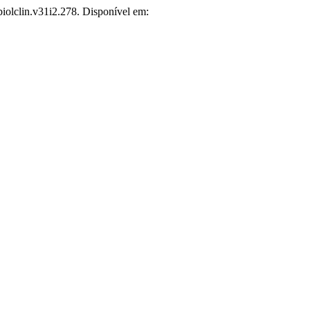
biolclin.v31i2.278. Disponível em: