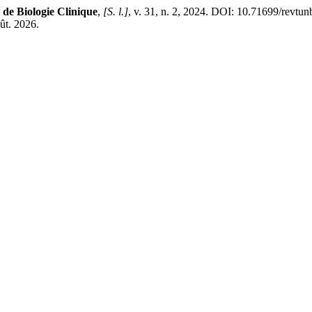
de Biologie Clinique
,
[S. l.]
, v. 31, n. 2, 2024. DOI: 10.71699/revtun
oût. 2026.