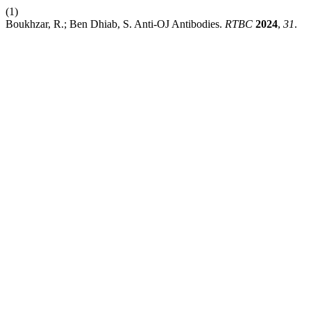
(1)
Boukhzar, R.; Ben Dhiab, S. Anti-OJ Antibodies.
RTBC
2024
,
31
.