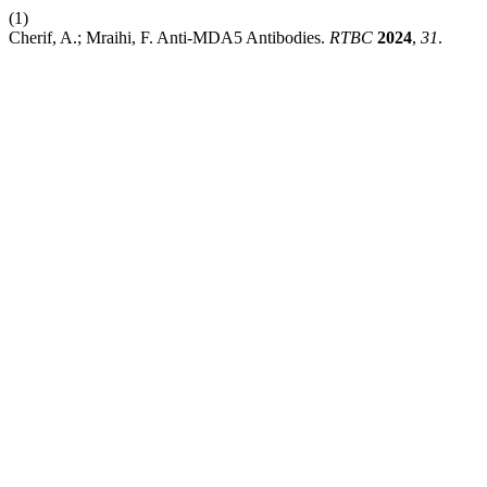
(1)
Cherif, A.; Mraihi, F. Anti-MDA5 Antibodies.
RTBC
2024
,
31
.