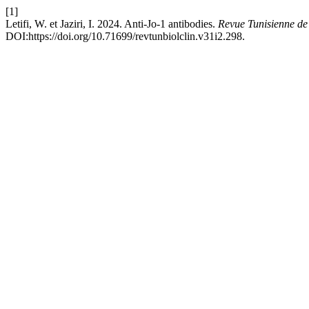
[1]
Letifi, W. et Jaziri, I. 2024. Anti-Jo-1 antibodies.
Revue Tunisienne de
DOI:https://doi.org/10.71699/revtunbiolclin.v31i2.298.